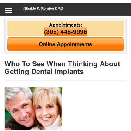
Nibaldo P. Morales DMD
Appointments:
(305) 448-9996
Online Appointments
Who To See When Thinking About
Getting Dental Implants