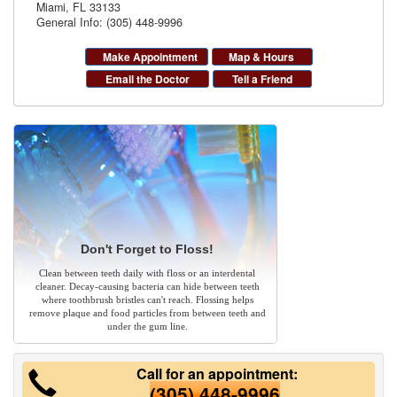
Miami
,
FL
33133
General Info: (305) 448-9996
Make Appointment
Map & Hours
Email the Doctor
Tell a Friend
Don't Forget to Floss!
Clean between teeth daily with floss or an interdental
cleaner. Decay-causing bacteria can hide between teeth
where toothbrush bristles can't reach. Flossing helps
remove plaque and food particles from between teeth and
under the gum line.
Call for an appointment:
(305) 448-9996