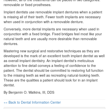
removable or fixed prostheses.
Implant dentists use removable implant dentures when a patient
is missing all of their teeth. Fewer tooth implants are necessary
when used in conjunction with a removable denture.
Conversely, more dental implants are necessary when used in
conjunction with a fixed bridge. Fixed bridges feel most like your
natural teeth and are usually more desirable than removable
dentures.
Mastering new surgical and restorative techniques as they are
developed is the mark of an excellent
tooth implant
dentist as well
as overall implant dentistry. An implant dentist's meticulous
attention to fine detail conveys a feeling of confidence to the
patient. The dentist should be committed to restoring full function
to the missing teeth as well as recreating natural-looking teeth.
These are the qualities a patient should look for in an implant
dentist.
By Benjamin O. Watkins, III, DDS
«« Back to Dental Information Center