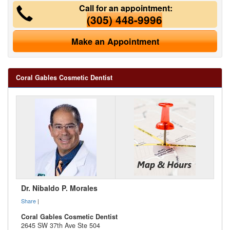
Call for an appointment:
(305) 448-9996
Make an Appointment
Coral Gables Cosmetic Dentist
Dr. Nibaldo P. Morales
Share
|
Coral Gables Cosmetic Dentist
2645 SW 37th Ave Ste 504