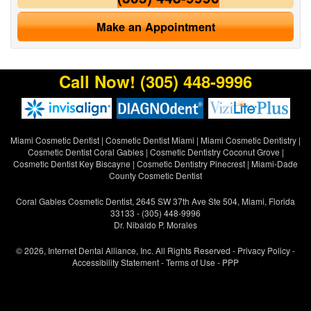
Make an Appointment
Call Now!
(305) 448-9996
Miami Cosmetic Dentist
|
Cosmetic Dentist Miami
|
Miami Cosmetic Dentistry
|
Cosmetic Dentist Coral Gables
|
Cosmetic Dentistry Coconut Grove
|
Cosmetic Dentist Key Biscayne
|
Cosmetic Dentistry Pinecrest
|
Miami-Dade
County Cosmetic Dentist
Coral Gables Cosmetic Dentist, 2645 SW 37th Ave Ste 504, Miami, Florida
33133 - (305) 448-9996
Dr. Nibaldo P. Morales
© 2026, Internet Dental Alliance, Inc. All Rights Reserved -
Privacy Policy
-
Accessibility Statement
-
Terms of Use
- PPP