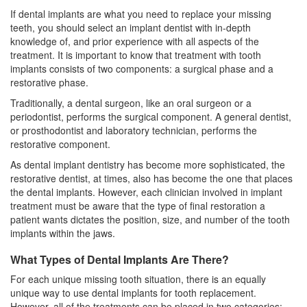
If dental implants are what you need to replace your missing
teeth, you should select an implant dentist with in-depth
knowledge of, and prior experience with all aspects of the
treatment. It is important to know that treatment with tooth
implants consists of two components: a surgical phase and a
restorative phase.
Traditionally, a dental surgeon, like an
oral surgeon
or a
periodontist, performs the surgical component. A general dentist,
or prosthodontist and laboratory technician, performs the
restorative component.
As dental implant dentistry has become more sophisticated, the
restorative dentist, at times, also has become the one that places
the dental implants. However, each clinician involved in implant
treatment must be aware that the type of final restoration a
patient wants dictates the position, size, and number of the tooth
implants within the jaws.
What Types of Dental Implants Are There?
For each unique missing tooth situation, there is an equally
unique way to use
dental implants
for tooth replacement.
However, all of the treatments can be placed in two categories: