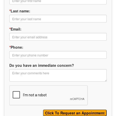
*
Last name:
*
Email:
*
Phone:
Do you have an immediate concern?