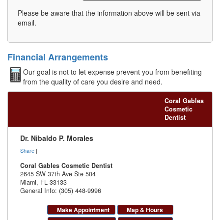
Please be aware that the information above will be sent via
email.
Financial Arrangements
Our goal is not to let expense prevent you from benefiting
from the quality of care you desire and need.
Coral Gables
Cosmetic
Dentist
Dr. Nibaldo P. Morales
Share
|
Coral Gables Cosmetic Dentist
2645 SW 37th Ave Ste 504
Miami
,
FL
33133
General Info: (305) 448-9996
Make Appointment
Map & Hours