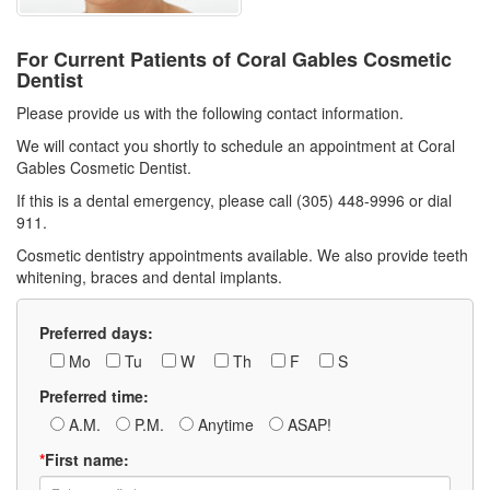
For Current Patients of Coral Gables Cosmetic
Dentist
Please provide us with the following contact information.
We will contact you shortly to schedule an appointment at Coral
Gables Cosmetic Dentist.
If this is a dental emergency, please call (305) 448-9996 or dial
911.
Cosmetic dentistry appointments available. We also provide teeth
whitening, braces and dental implants.
Preferred days:
Mo
Tu
W
Th
F
S
Preferred time:
A.M.
P.M.
Anytime
ASAP!
*
First name: