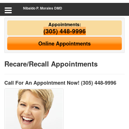
Nibaldo P. Morales DMD
Appointments:
(305) 448-9996
Online Appointments
Recare/Recall Appointments
Call For An Appointment Now!
(305) 448-9996