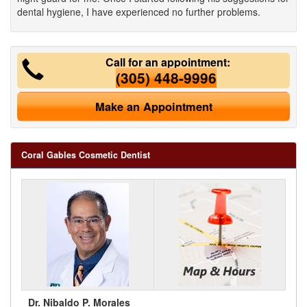
dental hygiene, I have experienced no further problems.
Call for an appointment:
(305) 448-9996
Make an Appointment
Coral Gables Cosmetic Dentist
Dr. Nibaldo P. Morales