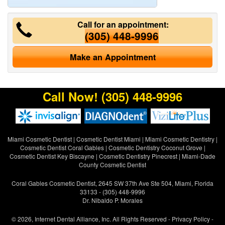
Call for an appointment:
(305) 448-9996
Make an Appointment
Call Now!
(305) 448-9996
Miami Cosmetic Dentist
|
Cosmetic Dentist Miami
|
Miami Cosmetic Dentistry
|
Cosmetic Dentist Coral Gables
|
Cosmetic Dentistry Coconut Grove
|
Cosmetic Dentist Key Biscayne
|
Cosmetic Dentistry Pinecrest
|
Miami-Dade
County Cosmetic Dentist
Coral Gables Cosmetic Dentist, 2645 SW 37th Ave Ste 504, Miami, Florida
33133 - (305) 448-9996
Dr. Nibaldo P. Morales
© 2026, Internet Dental Alliance, Inc. All Rights Reserved -
Privacy Policy
-