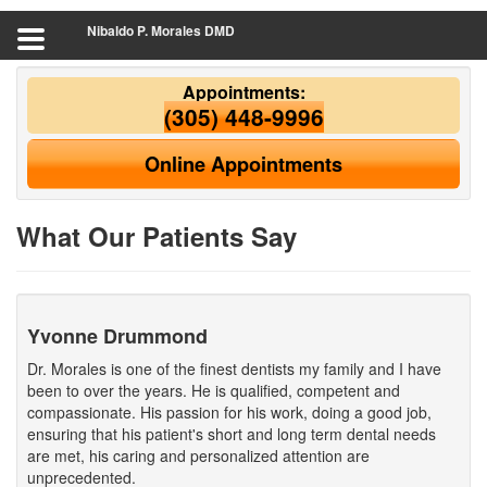
Nibaldo P. Morales DMD
Appointments:
(305) 448-9996
Online Appointments
What Our Patients Say
Yvonne Drummond
Dr. Morales is one of the finest dentists my family and I have
been to over the years. He is qualified, competent and
compassionate. His passion for his work, doing a good job,
ensuring that his patient's short and long term dental needs
are met, his caring and personalized attention are
unprecedented.