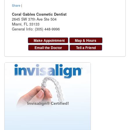
Share
|
Coral Gables Cosmetic Dentist
2645 SW 37th Ave Ste 504
Miami
,
FL
33133
General Info: (305) 448-9996
Make Appointment
Map & Hours
Email the Doctor
Tell a Friend
Invisalign® Certified!