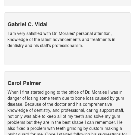
Gabriel C. Vidal
I am very satisfied with Dr. Morales' personal attention,
knowledge of the latest advancements and treatments in
dentistry and his staff's professionalism.
Carol Palmer
When I first started going to the office of Dr. Morales I was in
danger of losing some teeth due to bone loss caused by gum
disease. Because of the doctor and his comprehensive
knowledge of dentistry, and professional, caring support staff, I
not only was able to keep all of my teeth and solve my gum
problems but they are in the best shape I can remember. He
also fixed a problem with teeth grinding by custom-making a
night guard for me. Once I started following his suggestions for