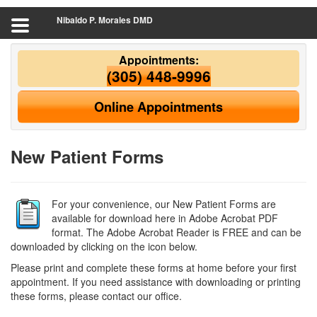
Nibaldo P. Morales DMD
Appointments:
(305) 448-9996
Online Appointments
New Patient Forms
For your convenience, our New Patient Forms are
available for download here in Adobe Acrobat PDF
format. The Adobe Acrobat Reader is FREE and can be
downloaded by clicking on the icon below.
Please print and complete these forms at home before your first
appointment. If you need assistance with downloading or printing
these forms, please contact our office.