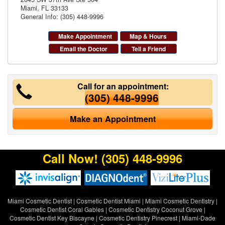
Miami
,
FL
33133
General Info: (305) 448-9996
Make Appointment
Map & Hours
Email the Doctor
Tell a Friend
Call for an appointment:
(305) 448-9996
Make an Appointment
Call Now!
(305) 448-9996
Miami Cosmetic Dentist
|
Cosmetic Dentist Miami
|
Miami Cosmetic Dentistry
|
Cosmetic Dentist Coral Gables
|
Cosmetic Dentistry Coconut Grove
|
Cosmetic Dentist Key Biscayne
|
Cosmetic Dentistry Pinecrest
|
Miami-Dade