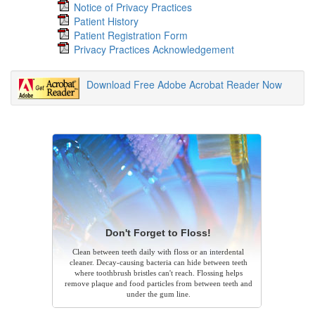
Notice of Privacy Practices
Patient History
Patient Registration Form
Privacy Practices Acknowledgement
Download Free Adobe Acrobat Reader Now
Don't Forget to Floss!
Clean between teeth daily with floss or an interdental
cleaner. Decay-causing bacteria can hide between teeth
where toothbrush bristles can't reach. Flossing helps
remove plaque and food particles from between teeth and
under the gum line.