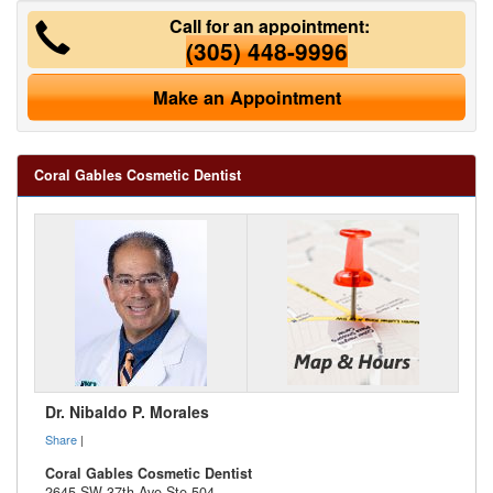
Call for an appointment:
(305) 448-9996
Make an Appointment
Coral Gables Cosmetic Dentist
Dr. Nibaldo P. Morales
Share
|
Coral Gables Cosmetic Dentist
2645 SW 37th Ave Ste 504