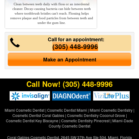
Clean between teeth daily with floss or an interdental
cleaner. Decay-causing bacteria can hide between teeth
where toothbrush bristles can't reach. Flossing helps
remove plaque and food particles from between teeth and
under the gum line.
Call for an appointment:
(305) 448-9996
Make an Appointment
Call Now!
(305) 448-9996
Miami Cosmetic Dentist
|
Cosmetic Dentist Miami
|
Miami Cosmetic Dentistry
|
Cosmetic Dentist Coral Gables
|
Cosmetic Dentistry Coconut Grove
|
Cosmetic Dentist Key Biscayne
|
Cosmetic Dentistry Pinecrest
|
Miami-Dade
County Cosmetic Dentist
Coral Gables Cosmetic Dentist, 2645 SW 37th Ave Ste 504, Miami, Florida