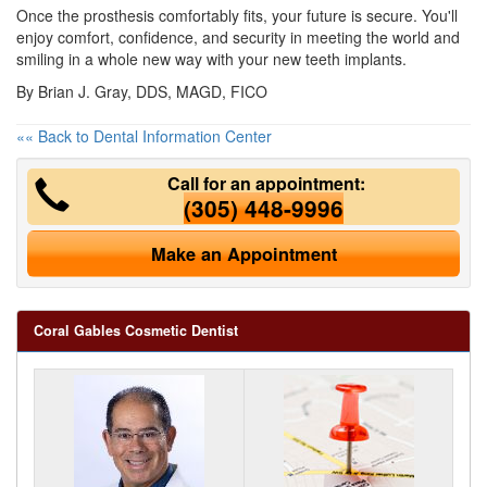
Once the prosthesis comfortably fits, your future is secure. You'll
enjoy comfort, confidence, and security in meeting the world and
smiling in a whole new way with your new teeth implants.
By Brian J. Gray, DDS, MAGD, FICO
«« Back to Dental Information Center
Call for an appointment:
(305) 448-9996
Make an Appointment
Coral Gables Cosmetic Dentist