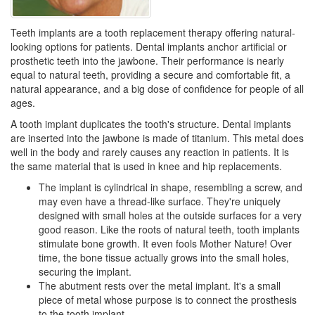
Teeth implants are a tooth replacement therapy offering natural-
looking options for patients. Dental implants anchor artificial or
prosthetic teeth into the jawbone. Their performance is nearly
equal to natural teeth, providing a secure and comfortable fit, a
natural appearance, and a big dose of confidence for people of all
ages.
A tooth implant duplicates the tooth's structure.
Dental implants
are inserted into the jawbone is made of titanium. This metal does
well in the body and rarely causes any reaction in patients. It is
the same material that is used in knee and hip replacements.
The implant is cylindrical in shape, resembling a screw, and
may even have a thread-like surface. They're uniquely
designed with small holes at the outside surfaces for a very
good reason. Like the roots of natural teeth, tooth implants
stimulate bone growth. It even fools Mother Nature! Over
time, the bone tissue actually grows into the small holes,
securing the implant.
The abutment rests over the metal implant. It's a small
piece of metal whose purpose is to connect the prosthesis
to the
tooth implant
.