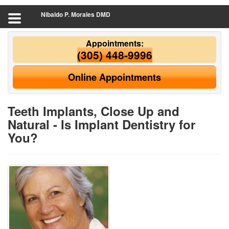
Nibaldo P. Morales DMD
Appointments:
(305) 448-9996
Online Appointments
Teeth Implants, Close Up and
Natural - Is Implant Dentistry for
You?