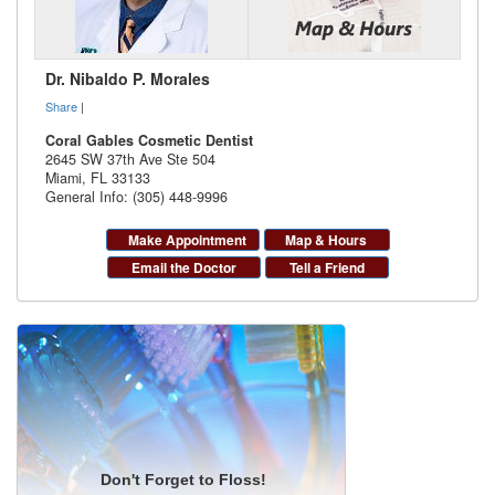
Dr. Nibaldo P. Morales
Share
|
Coral Gables Cosmetic Dentist
2645 SW 37th Ave Ste 504
Miami
,
FL
33133
General Info: (305) 448-9996
Make Appointment
Map & Hours
Email the Doctor
Tell a Friend
Don't Forget to Floss!