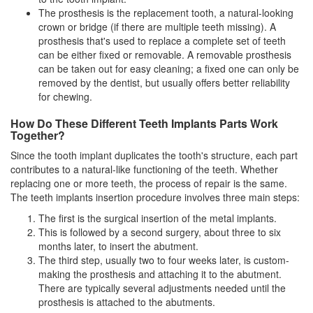
The prosthesis is the replacement tooth, a natural-looking
crown or bridge (if there are multiple teeth missing). A
prosthesis that's used to replace a complete set of teeth
can be either fixed or removable. A removable prosthesis
can be taken out for easy cleaning; a fixed one can only be
removed by the
dentist
, but usually offers better reliability
for chewing.
How Do These Different Teeth Implants Parts Work
Together?
Since the tooth implant duplicates the tooth's structure, each part
contributes to a natural-like functioning of the teeth. Whether
replacing one or more teeth, the process of repair is the same.
The teeth implants insertion procedure involves three main steps:
The first is the surgical insertion of the metal implants.
This is followed by a second surgery, about three to six
months later, to insert the abutment.
The third step, usually two to four weeks later, is custom-
making the prosthesis and attaching it to the abutment.
There are typically several adjustments needed until the
prosthesis is attached to the abutments.