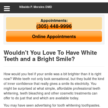
Nibaldo P. Morales DMD
Appointments:
(305) 448-9996
Online Appointments
Wouldn't You Love To Have White
Teeth and a Bright Smile?
How would you feel if your smile was a bit brighter than it is right
now? White teeth not only look sensational, but they build the kind
of inner confidence that really gives a smile its electricity. You
might be surprised at what simple, affordable professional
teeth
whitening
, teeth bleaching and other cosmetic treatments can
offer to do just that and which are available today.
You may have seen advertising for tooth whitening toothpastes.