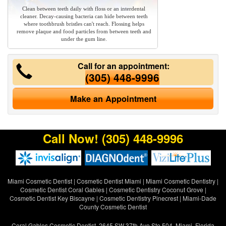
Clean between teeth daily with floss or an interdental
cleaner. Decay-causing bacteria can hide between teeth
where toothbrush bristles can't reach. Flossing helps
remove plaque and food particles from between teeth and
under the gum line.
Call for an appointment:
(305) 448-9996
Make an Appointment
Call Now!
(305) 448-9996
Miami Cosmetic Dentist
|
Cosmetic Dentist Miami
|
Miami Cosmetic Dentistry
|
Cosmetic Dentist Coral Gables
|
Cosmetic Dentistry Coconut Grove
|
Cosmetic Dentist Key Biscayne
|
Cosmetic Dentistry Pinecrest
|
Miami-Dade
County Cosmetic Dentist
Coral Gables Cosmetic Dentist, 2645 SW 37th Ave Ste 504, Miami, Florida