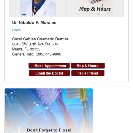
Dr. Nibaldo P. Morales
Share
|
Coral Gables Cosmetic Dentist
2645 SW 37th Ave Ste 504
Miami
,
FL
33133
General Info: (305) 448-9996
Make Appointment
Map & Hours
Email the Doctor
Tell a Friend
Don't Forget to Floss!