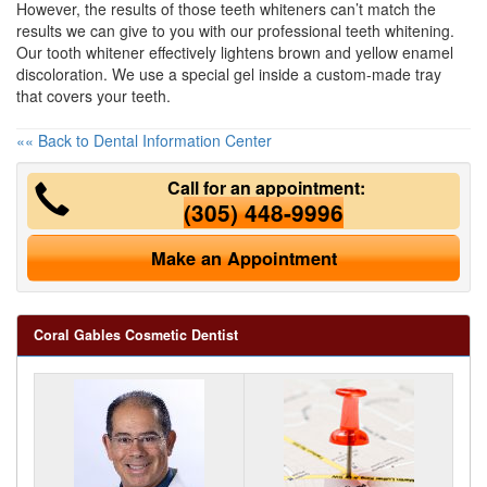
However, the results of those teeth whiteners can’t match the
results we can give to you with our professional
teeth whitening
.
Our tooth whitener effectively lightens brown and yellow enamel
discoloration. We use a special gel inside a custom-made tray
that covers your teeth.
«« Back to Dental Information Center
Call for an appointment:
(305) 448-9996
Make an Appointment
Coral Gables Cosmetic Dentist