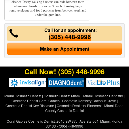
cleaner. Decay-causing bacteria can hide between teeth
where toothbrush bristles can't reach. Flossing helps
remove plaque and food particles from between teeth and
under the gum line.
Call for an appointment:
(305) 448-9996
Make an Appointment
Call Now!
(305) 448-9996
Miami Cosmetic Dentist
|
Cosmetic Dentist Miami
|
Miami Cosmetic Dentistry
|
Cosmetic Dentist Coral Gables
|
Cosmetic Dentistry Coconut Grove
|
Cosmetic Dentist Key Biscayne
|
Cosmetic Dentistry Pinecrest
|
Miami-Dade
County Cosmetic Dentist
Coral Gables Cosmetic Dentist, 2645 SW 37th Ave Ste 504, Miami, Florida
33133 - (305) 448-9996