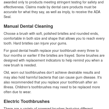
awarded only to products meeting stringent testing for safety and
effectiveness. Claims made by dental care products must be
accurate for what they say, as well as imply, to receive the ADA
Seal.
Manual Dental Cleaning
Choose a brush with soft, polished bristles and rounded ends,
comfortable in both size and shape that allows you to reach every
tooth. Hard bristles can injure your gums.
For good dental health replace your toothbrush every three to
four months or earlier if the bristles are frayed. Some brushes are
designed with replacement indicators to help remind you when a
new brush is needed.
Old, worn out toothbrushes don't achieve desirable results and
may also hold harmful bacteria that can cause gum disease. It's
also recommended that you replace your toothbrush after an
illness. Children's toothbrushes may need to be replaced more
often due to wear.
Electric Toothbrushes
There are a variety of powered brushes featuring different