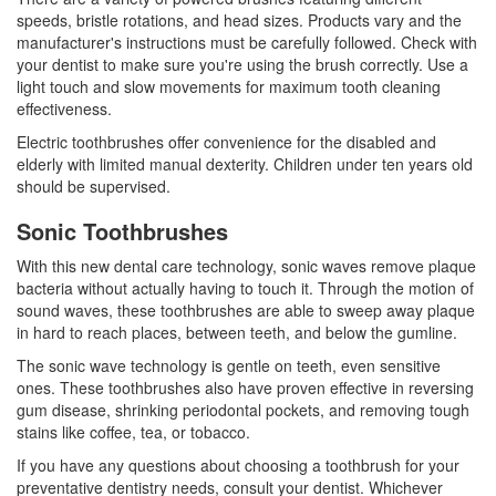
speeds, bristle rotations, and head sizes. Products vary and the
manufacturer's instructions must be carefully followed. Check with
your dentist to make sure you're using the brush correctly. Use a
light touch and slow movements for maximum
tooth cleaning
effectiveness.
Electric toothbrushes offer convenience for the disabled and
elderly with limited manual dexterity. Children under ten years old
should be supervised.
Sonic Toothbrushes
With this new dental care technology, sonic waves remove plaque
bacteria without actually having to touch it. Through the motion of
sound waves, these toothbrushes are able to sweep away plaque
in hard to reach places, between teeth, and below the gumline.
The sonic wave technology is gentle on teeth, even sensitive
ones. These toothbrushes also have proven effective in reversing
gum disease, shrinking periodontal pockets, and removing tough
stains like coffee, tea, or tobacco.
If you have any questions about choosing a toothbrush for your
preventative
dentistry
needs, consult your dentist. Whichever