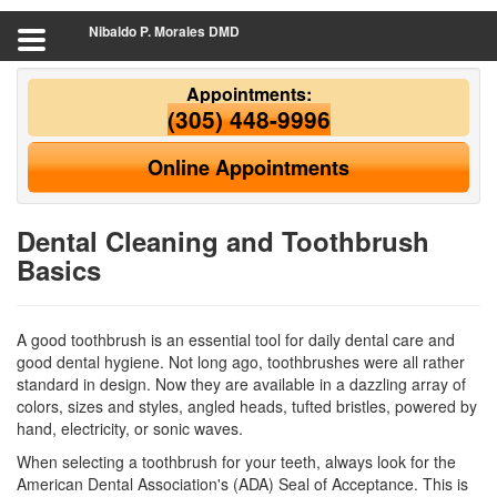
Nibaldo P. Morales DMD
Appointments:
(305) 448-9996
Online Appointments
Dental Cleaning and Toothbrush
Basics
A good toothbrush is an essential tool for daily dental care and
good
dental hygiene
. Not long ago, toothbrushes were all rather
standard in design. Now they are available in a dazzling array of
colors, sizes and styles, angled heads, tufted bristles, powered by
hand, electricity, or sonic waves.
When selecting a toothbrush for your teeth, always look for the
American Dental Association's (ADA) Seal of Acceptance. This is