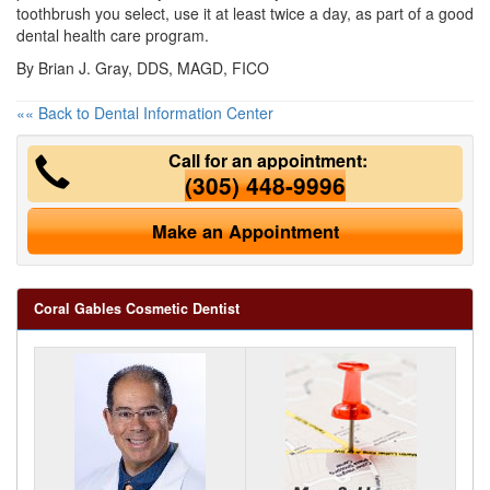
toothbrush you select, use it at least twice a day, as part of a good
dental health care program.
By Brian J. Gray, DDS, MAGD, FICO
«« Back to Dental Information Center
Call for an appointment:
(305) 448-9996
Make an Appointment
Coral Gables Cosmetic Dentist