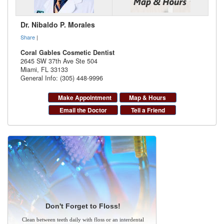
Dr. Nibaldo P. Morales
Share
|
Coral Gables Cosmetic Dentist
2645 SW 37th Ave Ste 504
Miami
,
FL
33133
General Info: (305) 448-9996
Make Appointment
Map & Hours
Email the Doctor
Tell a Friend
Don't Forget to Floss!
Clean between teeth daily with floss or an interdental