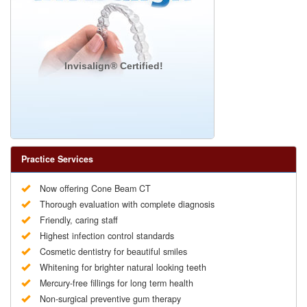
Invisalign® Certified!
Practice Services
Now offering Cone Beam CT
Thorough evaluation with complete diagnosis
Friendly, caring staff
Highest infection control standards
Cosmetic dentistry for beautiful smiles
Whitening for brighter natural looking teeth
Mercury-free fillings for long term health
Non-surgical preventive gum therapy