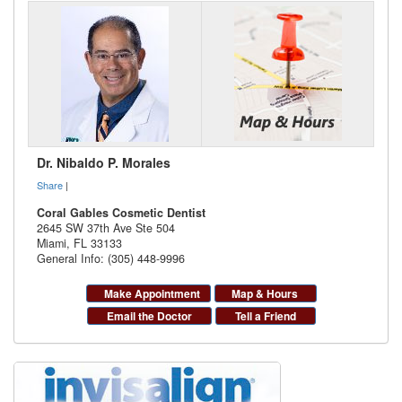
Dr. Nibaldo P. Morales
Share
|
Coral Gables Cosmetic Dentist
2645 SW 37th Ave Ste 504
Miami
,
FL
33133
General Info: (305) 448-9996
Make Appointment
Map & Hours
Email the Doctor
Tell a Friend