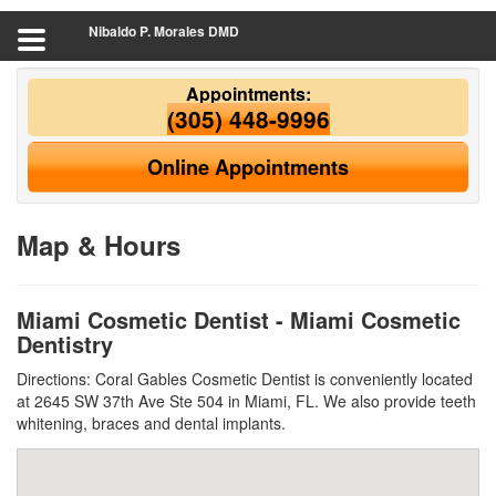
Nibaldo P. Morales DMD
Appointments:
(305) 448-9996
Online Appointments
Map & Hours
Miami Cosmetic Dentist - Miami Cosmetic
Dentistry
Directions: Coral Gables Cosmetic Dentist is conveniently located
at 2645 SW 37th Ave Ste 504 in Miami, FL. We also provide teeth
whitening, braces and dental implants.