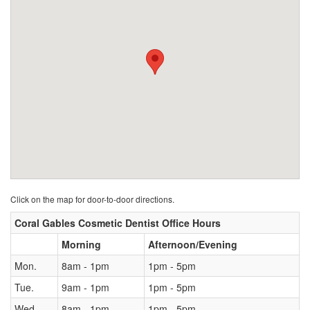
Click on the map for door-to-door directions.
Coral Gables Cosmetic Dentist Office Hours
Morning
Afternoon/Evening
Mon.
8am - 1pm
1pm - 5pm
Tue.
9am - 1pm
1pm - 5pm
Wed.
8am - 1pm
1pm - 5pm