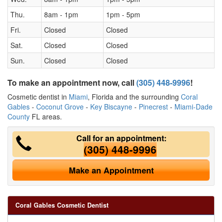
Thu.
8am - 1pm
1pm - 5pm
Fri.
Closed
Closed
Sat.
Closed
Closed
Sun.
Closed
Closed
To make an appointment now, call
(305) 448-9996
!
Cosmetic dentist in
Miami
, Florida and the surrounding
Coral
Gables
-
Coconut Grove
-
Key Biscayne
-
Pinecrest
-
Miami-Dade
County
FL areas.
Call for an appointment:
(305) 448-9996
Make an Appointment
Coral Gables Cosmetic Dentist