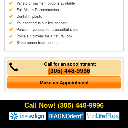
Variety of payment options available
Full Mouth Reconstruction
Dental Implants
Your comfort is our first concern
Porcelain veneers for a beautiful smile
Porcelain crowns for a natural look
Sleep apnea treatment options
Call for an appointment:
(305) 448-9996
Make an Appointment
Call Now!
(305) 448-9996