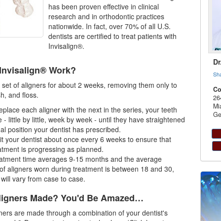
has been proven effective in clinical
research and in orthodontic practices
nationwide. In fact, over 70% of all U.S.
dentists are certified to treat patients with
Invisalign®.
Dr
Invisalign® Work?
Sh
set of aligners for about 2 weeks, removing them only to
Co
sh, and floss.
26
Mi
eplace each aligner with the next in the series, your teeth
Ge
 - little by little, week by week - until they have straightened
nal position your dentist has prescribed.
isit your dentist about once every 6 weeks to ensure that
atment is progressing as planned.
eatment time averages 9-15 months and the average
f aligners worn during treatment is between 18 and 30,
 will vary from case to case.
ligners Made? You'd Be Amazed…
ners are made through a combination of your dentist's