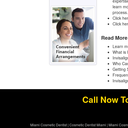
expertis
learn mo
process.
Click he
Click he
Read More 
Learn mo
What is 
Invisali
Who Can
Getting 
Frequen
Invisali
Call Now T
Miami Cosmetic Dentist
|
Cosmetic Dentist Miami
|
Miami Cosme