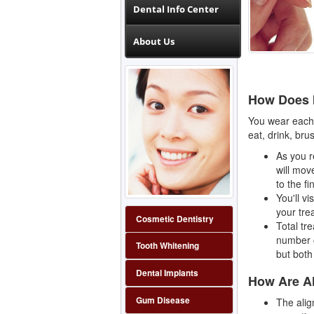
Dental Info Center
About Us
How Does 
You wear each 
eat, drink, bru
As you r
will move
to the fi
You'll v
your tre
Cosmetic Dentistry
Total tr
number o
Tooth Whitening
but both
Dental Implants
How Are A
Gum Disease
The alig