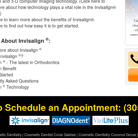
e and 3-D computer imaging technology. (
Click here
to
re about how technology plays a vital role in the Invisalign®
)
re
to learn more about the benefits of Invisalign®.
Cl
re
to find out how easy it is to get started.
cle
wh
remov
®
About Invisalign
:
®
re about Invisalign
®
Invisalign
?
®
gn
- The latest in Orthodontics
 Benefit
Started
tly Asked Questions
®
gn
Technology
o Schedule an Appointment:
(30
tic Dentistry
|
Cosmetic Dentist Coral Gables
|
Cosmetic Dentistry Coconut Grove