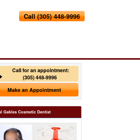
Call
(305) 448-9996
Call for an appointment:
(305) 448-9996
Make an Appointment
l Gables Cosmetic Dentist