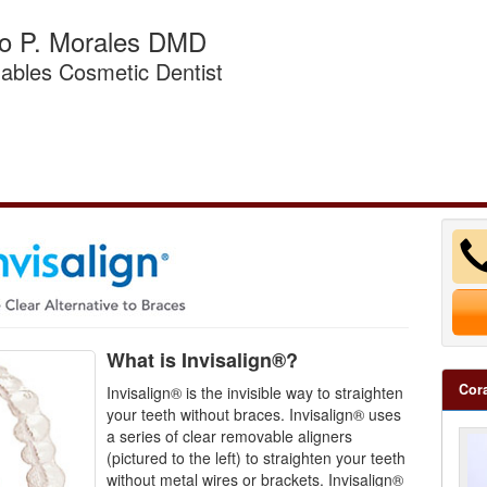
do P. Morales DMD
ables Cosmetic Dentist
What is Invisalign®?
Cora
Invisalign® is the invisible way to straighten
your teeth without braces. Invisalign® uses
a series of clear removable aligners
(pictured to the left) to straighten your teeth
without metal wires or brackets. Invisalign®