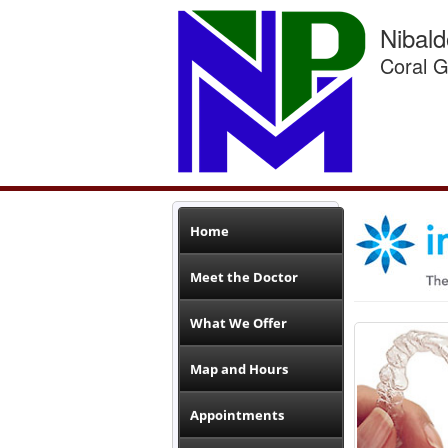
Nibal
Coral G
Home
Meet the Doctor
What We Offer
Map and Hours
Appointments