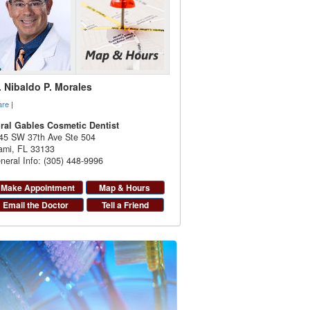
. Nibaldo P. Morales
are
|
ral Gables Cosmetic Dentist
45 SW 37th Ave Ste 504
ami
,
FL
33133
neral Info: (305) 448-9996
Make Appointment
Map & Hours
Email the Doctor
Tell a Friend