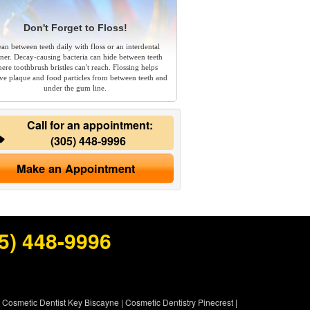
Don't Forget to Floss!
ean between teeth daily with floss or an interdental
aner. Decay-causing bacteria can hide between teeth
ere toothbrush bristles can't reach. Flossing helps
e plaque and food particles from between teeth and
under the gum line.
Call for an appointment:
(305) 448-9996
Make an Appointment
5) 448-9996
|
Cosmetic Dentist Key Biscayne
|
Cosmetic Dentistry Pinecrest
|