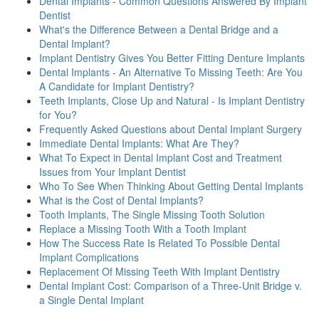
Dental Implants - Common Questions Answered By Implant
Dentist
What's the Difference Between a Dental Bridge and a
Dental Implant?
Implant Dentistry Gives You Better Fitting Denture Implants
Dental Implants - An Alternative To Missing Teeth: Are You
A Candidate for Implant Dentistry?
Teeth Implants, Close Up and Natural - Is Implant Dentistry
for You?
Frequently Asked Questions about Dental Implant Surgery
Immediate Dental Implants: What Are They?
What To Expect in Dental Implant Cost and Treatment
Issues from Your Implant Dentist
Who To See When Thinking About Getting Dental Implants
What is the Cost of Dental Implants?
Tooth Implants, The Single Missing Tooth Solution
Replace a Missing Tooth With a Tooth Implant
How The Success Rate Is Related To Possible Dental
Implant Complications
Replacement Of Missing Teeth With Implant Dentistry
Dental Implant Cost: Comparison of a Three-Unit Bridge v.
a Single Dental Implant