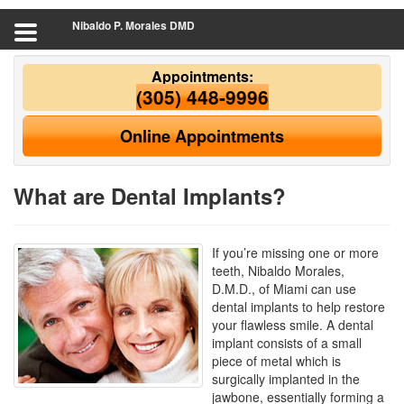
Nibaldo P. Morales DMD
Appointments:
(305) 448-9996
Online Appointments
What are Dental Implants?
If you’re missing one or more
teeth, Nibaldo Morales,
D.M.D., of Miami can use
dental implants to help restore
your flawless smile. A dental
implant consists of a small
piece of metal which is
surgically implanted in the
jawbone, essentially forming a