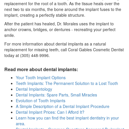
replacement for the root of a tooth. As the tissue heals over the
next two to six months, the bone around the implant fuses to the
implant, creating a perfectly stable structure.
After the patient has healed, Dr. Morales uses the implant to
anchor crowns, bridges, or dentures - recreating your perfect
smile.
For more information about dental implants as a natural
replacement for missing teeth, call Coral Gables Cosmetic Dentist
today at (305) 448-9996.
Read more about dental implants:
Your Tooth Implant Options
Teeth Implants: The Permanent Solution to a Lost Tooth
Dental Implantology
Dental Implants: Spare Parts, Small Miracles
Evolution of Tooth Implants
A Simple Description of a Dental Implant Procedure
Dental Implant Prices: Can I Afford It?
Learn how you can find the best implant dentistry in your
area.