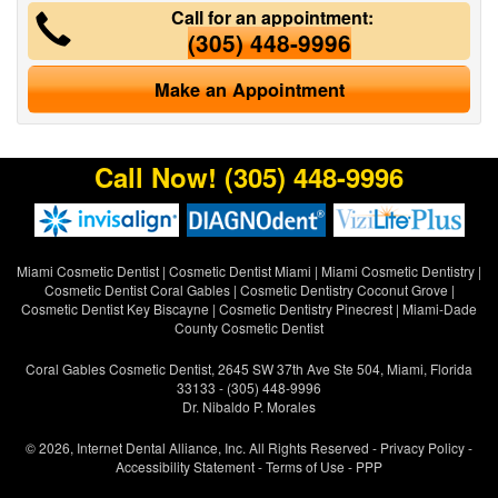
Call for an appointment:
(305) 448-9996
Make an Appointment
Call Now!
(305) 448-9996
Miami Cosmetic Dentist
|
Cosmetic Dentist Miami
|
Miami Cosmetic Dentistry
|
Cosmetic Dentist Coral Gables
|
Cosmetic Dentistry Coconut Grove
|
Cosmetic Dentist Key Biscayne
|
Cosmetic Dentistry Pinecrest
|
Miami-Dade
County Cosmetic Dentist
Coral Gables Cosmetic Dentist, 2645 SW 37th Ave Ste 504, Miami, Florida
33133 - (305) 448-9996
Dr. Nibaldo P. Morales
© 2026, Internet Dental Alliance, Inc. All Rights Reserved -
Privacy Policy
-
Accessibility Statement
-
Terms of Use
- PPP