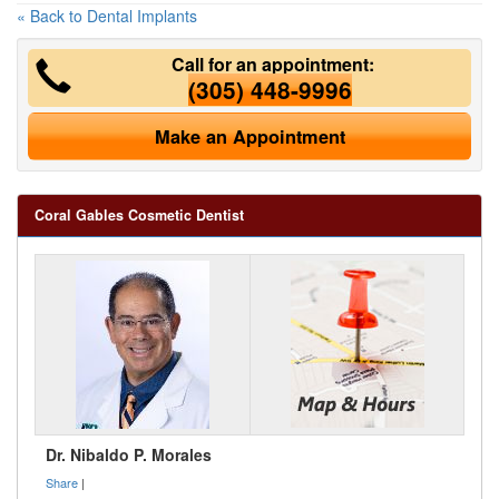
« Back to Dental Implants
Call for an appointment:
(305) 448-9996
Make an Appointment
Coral Gables Cosmetic Dentist
Dr. Nibaldo P. Morales
Share
|