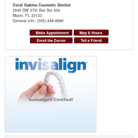
Coral Gables Cosmetic Dentist
2645 SW 37th Ave Ste 504
Miami
,
FL
33133
General Info: (305) 448-9996
Make Appointment
Map & Hours
Email the Doctor
Tell a Friend
Invisalign® Certified!